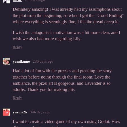
Definitely amazing! I was already had my assumptions about
the plot from the beginning, so when I got the "Good Ending"
where everything is seemingly fine, I felt the dread creep in.
I wish the antagonist's motivation was a bit more clear, and I
wish we also had more regarding Lily.
Reply
yamikumo
236 days ago
Had a lot of fun with the puzzles and puzzling the story
together before going through the final room. Love the
ambiance, the pixel art is gorgeous, and Lavender is so
adorbs. Thank you for making this.
Reply
yuzu.y2k
346 days ago
I want to create a video game of my own using Godot. How