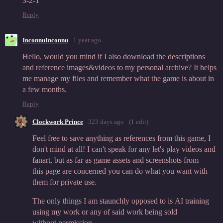
3-2-1
Reply
InconnuInconnu
1 year ago
Hello, would you mind if I also download the descriptions
and reference images&videos to my personal archive? It helps
me manage my files and remember what the game is about in
a few months.
Reply
Clockwork Prince
323 days ago
(1 edit)
Feel free to save anything as references from this game, I
don't mind at all! I can't speak for any let's play videos and
fanart, but as far as game assets and screenshots from
this page are concerned you can do what you want with
them for private use.
The only things I am staunchly opposed to is AI training
using my work or any of said work being sold
without permission.