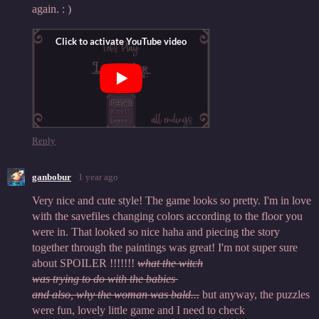
again. : )
Reply
ganbobur
1 year ago
Very nice and cute style! The game looks so pretty. I'm in love
with the savefiles changing colors according to the floor you
were in. That looked so nice haha and piecing the story
together through the paintings was great! I'm not super sure
about SPOILER !!!!!!!
what the witch
was trying to do with the babies
and also, why the woman was bald...
but anyway, the puzzles
were fun, lovely little game and I need to check