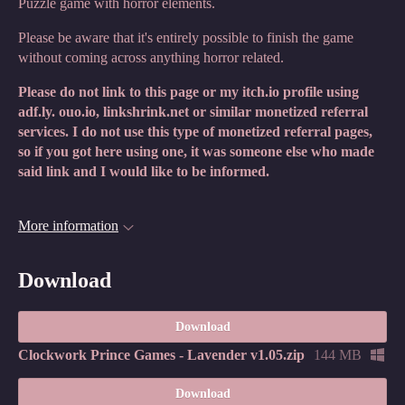
Puzzle game with horror elements.
Please be aware that it's entirely possible to finish the game
without coming across anything horror related.
Please do not link to this page or my itch.io profile using
adf.ly. ouo.io, linkshrink.net or similar monetized referral
services. I do not use this type of monetized referral pages,
so if you got here using one, it was someone else who made
said link and I would like to be informed.
More information
Download
Download
Clockwork Prince Games - Lavender v1.05.zip
144 MB
Download