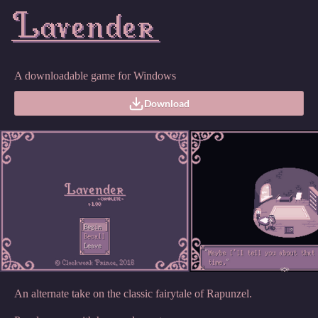
A downloadable game for Windows
Download
An alternate take on the classic fairytale of Rapunzel.