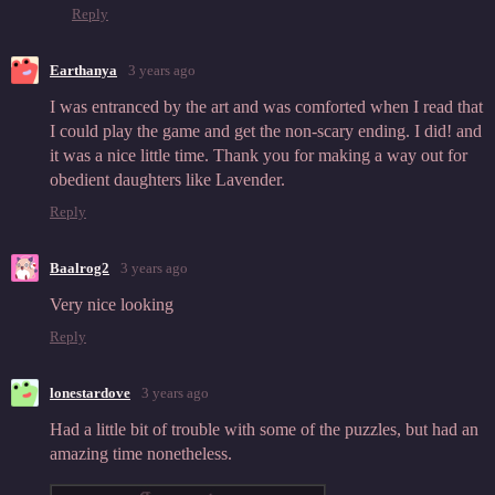
Reply
Earthanya
3 years ago
I was entranced by the art and was comforted when I read that
I could play the game and get the non-scary ending. I did! and
it was a nice little time. Thank you for making a way out for
obedient daughters like Lavender.
Reply
Baalrog2
3 years ago
Very nice looking
Reply
lonestardove
3 years ago
Had a little bit of trouble with some of the puzzles, but had an
amazing time nonetheless.