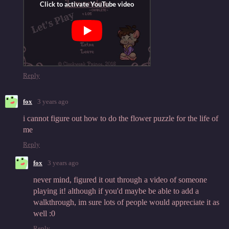
Reply
fox
3 years ago
i cannot figure out how to do the flower puzzle for the life of
me
Reply
fox
3 years ago
never mind, figured it out through a video of someone
playing it! although if you'd maybe be able to add a
walkthrough, im sure lots of people would appreciate it as
well :0
Reply