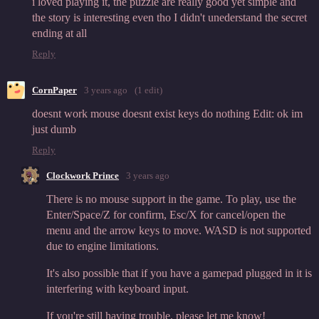
i loved playing it, the puzzle are really good yet simple and
the story is interesting even tho I didn't unederstand the secret
ending at all
Reply
CornPaper
3 years ago
(1 edit)
doesnt work mouse doesnt exist keys do nothing Edit: ok im
just dumb
Reply
Clockwork Prince
3 years ago
There is no mouse support in the game. To play, use the
Enter/Space/Z for confirm, Esc/X for cancel/open the
menu and the arrow keys to move. WASD is not supported
due to engine limitations.
It's also possible that if you have a gamepad plugged in it is
interfering with keyboard input.
If you're still having trouble, please let me know!