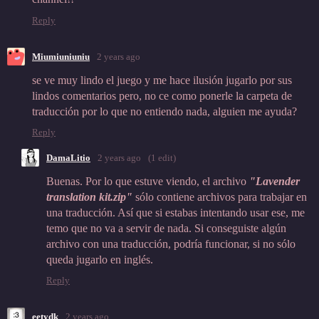
Reply
Miumiuniuniu
2 years ago
se ve muy lindo el juego y me hace ilusión jugarlo por sus
lindos comentarios pero, no ce como ponerle la carpeta de
traducción por lo que no entiendo nada, alguien me ayuda?
Reply
DamaLitio
2 years ago
(1 edit)
Buenas. Por lo que estuve viendo, el archivo
"
Lavender
translation kit.zip"
sólo contiene archivos para trabajar en
una traducción. Así que si estabas intentando usar ese, me
temo que no va a servir de nada. Si conseguiste algún
archivo con una traducción, podría funcionar, si no sólo
queda jugarlo en inglés.
Reply
eetydk
2 years ago