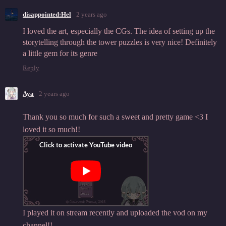
disappointed:Hel
2 years ago
I loved the art, especially the CGs. The idea of setting up the
storytelling through the tower puzzles is very nice! Definitely
a little gem for its genre
Reply
Aya
2 years ago
Thank you so much for such a sweet and pretty game <3 I
loved it so much!!
I played it on stream recently and uploaded the vod on my
channel!!