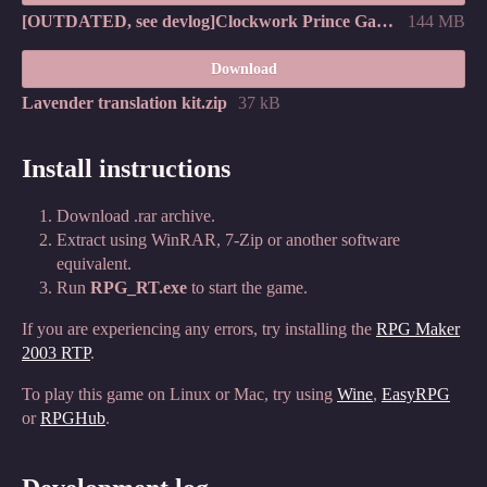
[OUTDATED, see devlog]Clockwork Prince Games - Lavender v1.05 (한국어판).zip
144 MB
Download
Lavender translation kit.zip
37 kB
Install instructions
Download .rar archive.
Extract using WinRAR, 7-Zip or another software
equivalent.
Run
RPG_RT.exe
to start the game.
If you are experiencing any errors, try installing the
RPG Maker
2003 RTP
.
To play this game on Linux or Mac, try using
Wine
,
EasyRPG
or
RPGHub
.