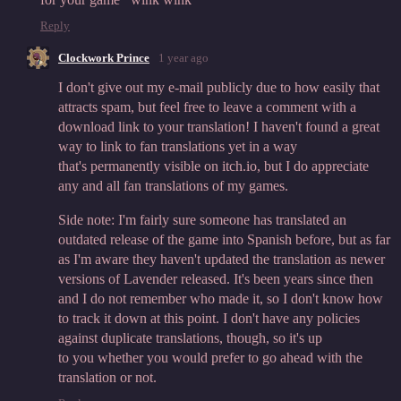
Reply
Clockwork Prince
1 year ago
I don't give out my e-mail publicly due to how easily that
attracts spam, but feel free to leave a comment with a
download link to your translation! I haven't found a great
way to link to fan translations yet in a way
that's permanently visible on itch.io, but I do appreciate
any and all fan translations of my games.
Side note: I'm fairly sure someone has translated an
outdated release of the game into Spanish before, but as far
as I'm aware they haven't updated the translation as newer
versions of Lavender released. It's been years since then
and I do not remember who made it, so I don't know how
to track it down at this point. I don't have any policies
against duplicate translations, though, so it's up
to you whether you would prefer to go ahead with the
translation or not.