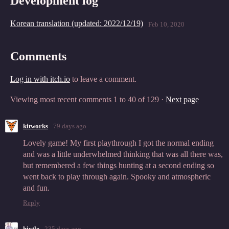
Development log
Korean translation (updated: 2022/12/19)
Feb 10, 2020
Comments
Log in with itch.io
to leave a comment.
Viewing most recent comments
1
to
40
of 129
·
Next page
kitworks
79 days ago
Lovely game! My first playthrough I got the normal ending
and was a little underwhelmed thinking that was all there was,
but remembered a few things hunting at a second ending so
went back to play through again. Spooky and atmospheric
and fun.
Reply
hixtle
235 days ago