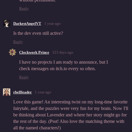
Reply
DarkestAngelVT
1 year ago
Is the dev even still active?
Reply
Clockwork Prince
323 days ago
I have no projects I am ready to announce, but I
check messages on itch.io every so often.
Reply
rbellleader
1 year ago
Love this game! An interesting twist on my long-time favorite
fairytale, and the puzzles were very fun for my brain. Now I'll
be thinking about Lavender and where her story might go for
the rest of the day. (Psst! Also love the matching theme with
all the named characters!)