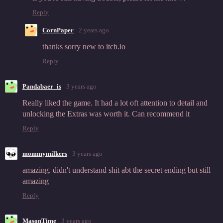
Reply
CornPaper
2 years ago
thanks sorry new to itch.io
Reply
Pandabaer_is
3 years ago
Really liked the game. It had a lot oft attention to detail and
unlocking the Extras was worth it. Can recommend it
Reply
mommymilkers
3 years ago
amazing. didn't understand shit abt the secret ending but still
amazing
Reply
MasonTime
3 years ago