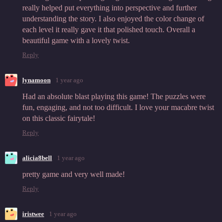
really helped put everything into perspective and further
understanding the story. I also enjoyed the color change of
each level it really gave it that polished touch. Overall a
beautiful game with a lovely twist.
Reply
lynamoon
1 year ago
Had an absolute blast playing this game! The puzzles were
fun, engaging, and not too difficult. I love your macabre twist
on this classic fairytale!
Reply
alicia8bell
1 year ago
pretty game and very well made!
Reply
iristwee
1 year ago