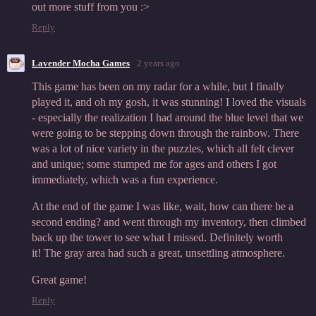
out more stuff from you :>
Reply
Lavender Mocha Games
2 years ago
This game has been on my radar for a while, but I finally
played it, and oh my gosh, it was stunning! I loved the visuals
- especially the realization I had around the blue level that we
were going to be stepping down through the rainbow. There
was a lot of nice variety in the puzzles, which all felt clever
and unique; some stumped me for ages and others I got
immediately, which was a fun experience.
At the end of the game I was like, wait, how can there be a
second ending? and went through my inventory, then climbed
back up the tower to see what I missed. Definitely worth
it! The gray area had such a great, unsettling atmosphere.
Great game!
Reply