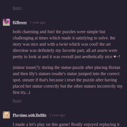
Reply
02flower
1 year ago
both charming and fun! the puzzles were simple but
challenging at times which made it satisfying to solve. the
story was nice and with a twist which was cool! the art
direction was definitely my favorite part, all art assets were
pretty to look at and it was overall just aesthetically nice ♥~!
(minor issue(?): during the statue-puzzle after placing florian
and then lily's statues rosalie's statue jumped into the correct
spot. unsure if that's because i reset the puzzle after having
placed her statue correctly but the other statues incorrectly my
first try...)
Reply
Playtime with Dollfie
1 year ago
I made a let's play on this game! Really enjoyed replaying it