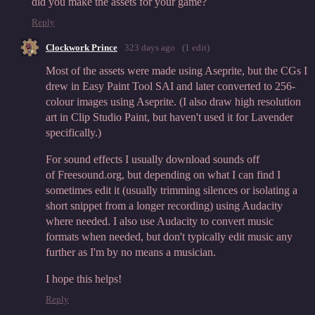
did you make the assets for your game?
Reply
Clockwork Prince
323 days ago
(1 edit)
Most of the assets were made using Aseprite, but the CGs I
drew in Easy Paint Tool SAI and later converted to 256-
colour images using Aseprite. (I also draw high resolution
art in Clip Studio Paint, but haven't used it for Lavender
specifically.)
For sound effects I usually download sounds off
of Freesound.org, but depending on what I can find I
sometimes edit it (usually trimming silences or isolating a
short snippet from a longer recording) using Audacity
where needed. I also use Audacity to convert music
formats when needed, but don't typically edit music any
further as I'm by no means a musician.
I hope this helps!
Reply