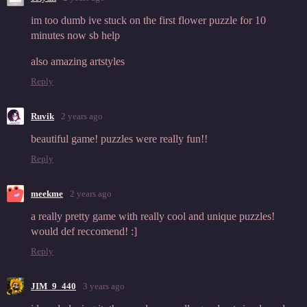
im too dumb ive stuck on the first flower puzzle for 10
minutes now sb help
also amazing artstyles
Reply
Ruvik
2 years ago
beautiful game! puzzles were really fun!!
Reply
meekme
2 years ago
a really pretty game with really cool and unique puzzles!
would def reccomend! :]
Reply
JIM_9_440
3 years ago