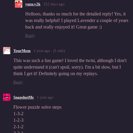
yuzu.y2k
322 days ago
Hellooo, thanks so much for the detailed reply! Yes, it
was really helpful! I played Lavender a couple of years
back and really enjoyed it! Great game :)
Reply
YourMom
1 year ago
(1 edit)
This was such a fun game! I loved the twist, although I don't
quite understand it (can't spoil, sorry). I'm a bit slow, but I
think I get it! Definitely going on my replays.
Reply
SnapshotMe
1 year ago
Flower puzzle solve steps
1-3-2
1-2-3
2-1-2