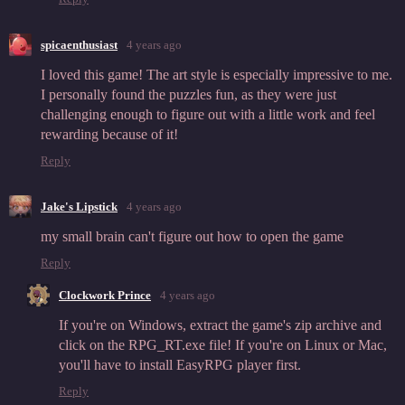
spicaenthusiast
4 years ago
I loved this game! The art style is especially impressive to me.
I personally found the puzzles fun, as they were just
challenging enough to figure out with a little work and feel
rewarding because of it!
Reply
Jake's Lipstick
4 years ago
my small brain can't figure out how to open the game
Reply
Clockwork Prince
4 years ago
If you're on Windows, extract the game's zip archive and
click on the RPG_RT.exe file! If you're on Linux or Mac,
you'll have to install EasyRPG player first.
Reply