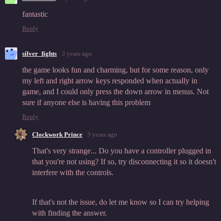
fantastic
Reply
silver_fights
3 years ago
the game looks fun and charming, but for some reason, only
my left and right arrow keys responded when actually in
game, and I could only press the down arrow in menus. Not
sure if anyone else is having this problem
Reply
Clockwork Prince
3 years ago
That's very strange... Do you have a controller plugged in
that you're not using? If so, try disconnecting it so it doesn't
interfere with the controls.
If that's not the issue, do let me know so I can try helping
with finding the answer.