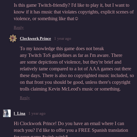
Is this game Twitch-friendly? I'd like to play it, but I want to
know if it has music that violates copyrights, explicit scenes of
violence, or something like that☺️
Reply
Clockwork Prince
1 year ago
To my knowledge this game does not break
any Twitch ToS guidelines as far as I'm aware. There
are some depictions of violence, but they're brief and
relatively tame compared to a lot of AAA games out there
these days. There is also no copyrighted music included, so
on that front you should be good, unless there's copyright
trolls claiming Kevin McLeod's music or something.
Reply
l_Lina
1 year ago
Hi Clockwork Prince! Do you have an email where I can
reach you? I’d like to offer you a FREE Spanish translation
for your game *wink wink*