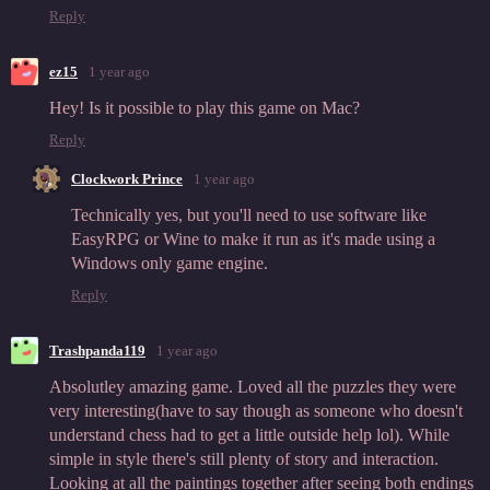
Reply
ez15
1 year ago
Hey! Is it possible to play this game on Mac?
Reply
Clockwork Prince
1 year ago
Technically yes, but you'll need to use software like
EasyRPG or Wine to make it run as it's made using a
Windows only game engine.
Reply
Trashpanda119
1 year ago
Absolutley amazing game. Loved all the puzzles they were
very interesting(have to say though as someone who doesn't
understand chess had to get a little outside help lol). While
simple in style there's still plenty of story and interaction.
Looking at all the paintings together after seeing both endings