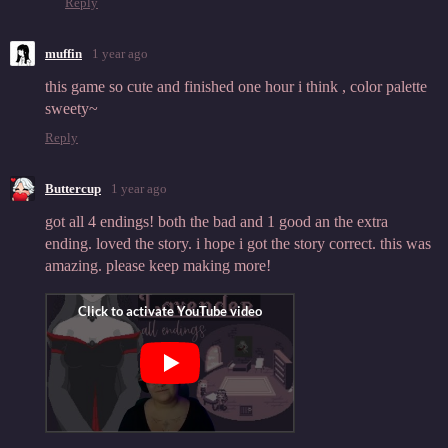
Reply
muffin
1 year ago
this game so cute and finished one hour i think , color palette
sweety~
Reply
Buttercup
1 year ago
got all 4 endings! both the bad and 1 good an the extra
ending. loved the story. i hope i got the story correct. this was
amazing. please keep making more!